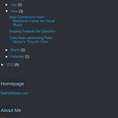
►
July
(1)
▼
June
(3)
New Commission from
Reykjavik Center for Visual
Music
Groping Towards the Question
Carla Rees performing Pater
Noster's Tricyclic Com...
►
March
(1)
►
February
(1)
►
2012
(9)
Homepage
BatHatMedia.com
About Me