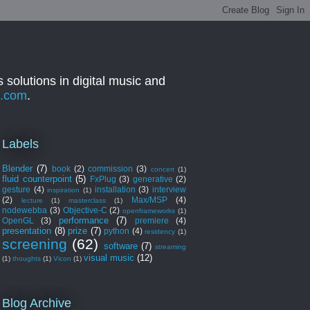
 solutions in digital music and
a.com
.
Labels
Blender
(7)
book
(2)
commission
(3)
concert
(1)
fluid counterpoint
(5)
FxPlug
(3)
generative
(2)
gesture
(4)
installation
(3)
interview
inspiration
(1)
(2)
Max/MSP
(4)
lecture
(1)
masterclass
(1)
nodewebba
(3)
Objective-C
(2)
openframeworks
(1)
performance
(7)
OpenGL
(3)
premiere
(4)
presentation
(8)
prize
(7)
python
(4)
residency
(1)
screening
(62)
software
(7)
streaming
visual music
(12)
(1)
thoughts
(1)
Vicon
(1)
Blog Archive