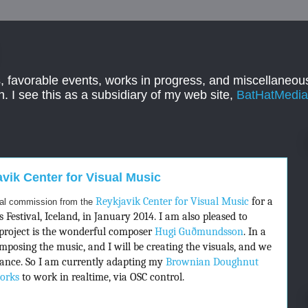
, favorable events, works in progress, and miscellaneous
. I see this as a subsidiary of my web site,
BatHatMedi
ik Center for Visual Music
Reykjavik Center for Visual Music
for a
ual commission from the
Festival, Iceland, in January 2014. I am also pleased to
project is the wonderful composer
Hugi Guðmundsson
. In a
composing the music, and I will be creating the visuals, and we
rmance. So I am currently adapting my
Brownian Doughnut
orks
to work in realtime, via OSC control.