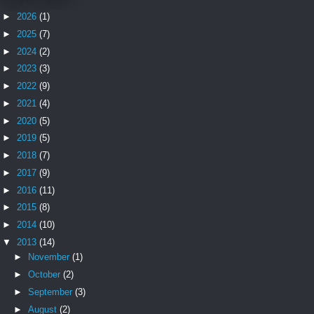
►
2026
(1)
►
2025
(7)
►
2024
(2)
►
2023
(3)
►
2022
(9)
►
2021
(4)
►
2020
(5)
►
2019
(5)
►
2018
(7)
►
2017
(9)
►
2016
(11)
►
2015
(8)
►
2014
(10)
▼
2013
(14)
►
November
(1)
►
October
(2)
►
September
(3)
►
August
(2)