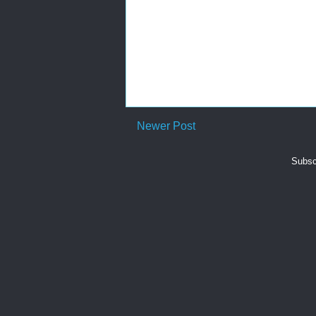
Newer Post
Subsc