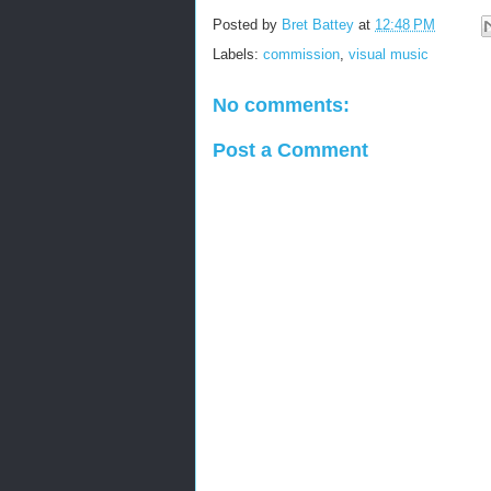
Posted by
Bret Battey
at
12:48 PM
Labels:
commission
,
visual music
No comments:
Post a Comment