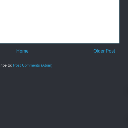
Home
Older Post
ribe to:
Post Comments (Atom)