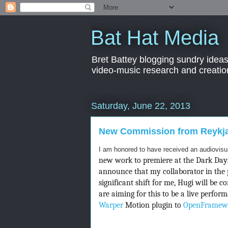
Bat Hat Media
Bret Battey blogging sundry ideas
video-music research and creation
Saturday, June 22, 2013
New Commission from Reykjav
I am honored to have received an audiovis
new work to premiere at the Dark Days 
announce that my collaborator in the 
significant shift for me, Hugi will be 
are aiming for this to be a live perfo
Warper
Motion plugin to
OpenFramew